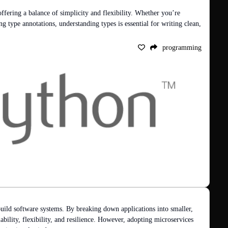
offering a balance of simplicity and flexibility. Whether you’re 
ng type annotations, understanding types is essential for writing clean, 
programming
uild software systems. By breaking down applications into smaller, 
ability, flexibility, and resilience. However, adopting microservices 