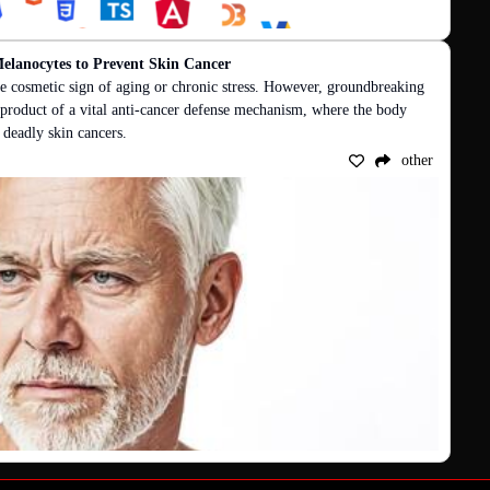
elanocytes to Prevent Skin Cancer
e cosmetic sign of aging or chronic stress. However, groundbreaking 
 byproduct of a vital anti-cancer defense mechanism, where the body 
f deadly skin cancers.
other