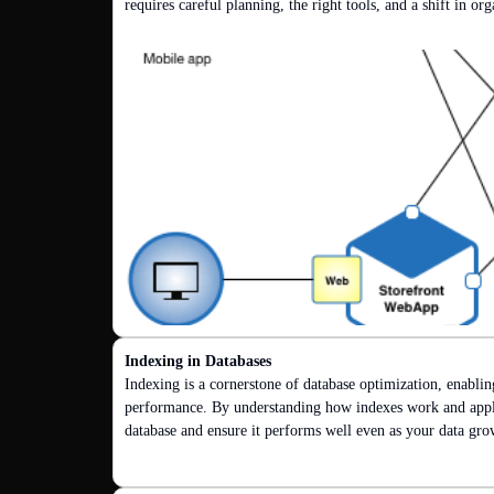
requires careful planning, the right tools, and a shift in or
Indexing in Databases
Indexing is a cornerstone of database optimization, enablin
performance. By understanding how indexes work and applyi
database and ensure it performs well even as your data gro