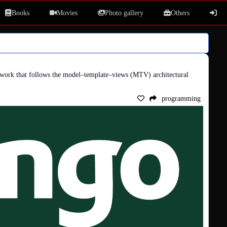
Books
Movies
Photo gallery
Others
work that follows the model–template–views (MTV) architectural 
programming