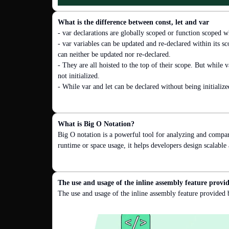
What is the difference between const, let and var
- var declarations are globally scoped or function scoped wh
- var variables can be updated and re-declared within its sc
can neither be updated nor re-declared.

- They are all hoisted to the top of their scope. But while v
not initialized.

- While var and let can be declared without being initialize
What is Big O Notation?
Big O notation is a powerful tool for analyzing and compar
runtime or space usage, it helps developers design scalable
The use and usage of the inline assembly feature prov
The use and usage of the inline assembly feature provide