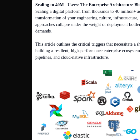
Scaling to 40M+ Users: The Enterprise Architecture Bl
Scaling a digital platform from thousands to 40 million+ ac
transformation of your engineering culture, infrastructure, 
approaches collapse under the weight of deployment bottle
demands.

This article outlines the critical triggers that necessitate a 
building a resilient, high-performance enterprise ecosystem
pipelines, and cloud-native infrastructure.