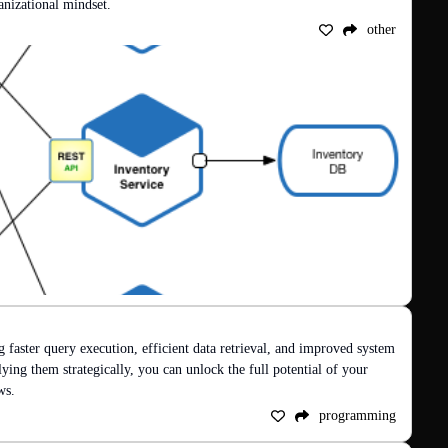
ganizational mindset.
other
g faster query execution, efficient data retrieval, and improved system 
ng them strategically, you can unlock the full potential of your 
ws.
programming