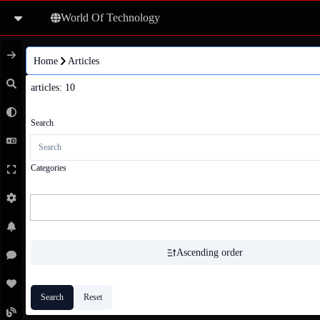
World Of Technology
Home
Articles
articles
: 
10
Search
Categories
Ascending order
Search
Reset