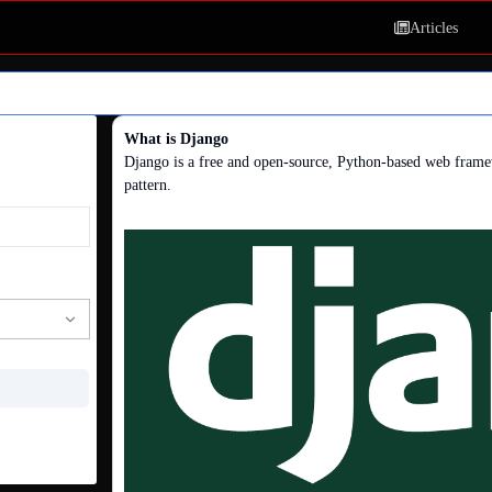
Articles
What is Django
Django is a free and open-source, Python-based web frame
pattern.