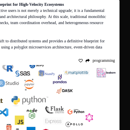
ueprint for High-Velocity Ecosystems
tive users is not merely a technical upgrade; it is a fundamental 
and architectural philosophy. At this scale, traditional monolithic 
necks, team coordination overhead, and heterogeneous resource 
shift to distributed systems and provides a definitive blueprint for 
 using a polyglot microservices architecture, event-driven data 
programming