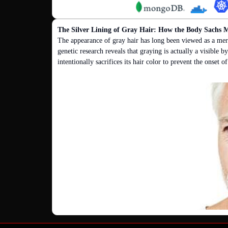
The Silver Lining of Gray Hair: How the Body Sachs M
The appearance of gray hair has long been viewed as a mer
genetic research reveals that graying is actually a visible
intentionally sacrifices its hair color to prevent the onset o