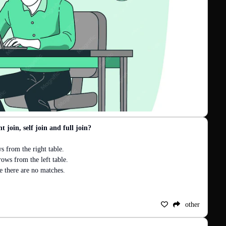
t join, self join and full join?
from the right table.

ws from the left table.

there are no matches.

other