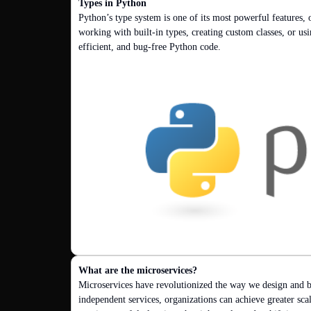
Types in Python
Python’s type system is one of its most powerful features, 
working with built-in types, creating custom classes, or usi
efficient, and bug-free Python code.
What are the microservices?
Microservices have revolutionized the way we design and b
independent services, organizations can achieve greater scal