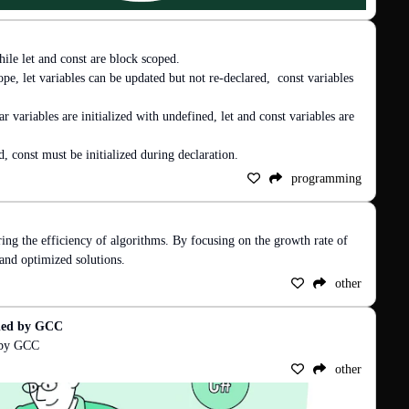
ile let and const are block scoped.

ope, let variables can be updated but not re-declared,  const variables 
ar variables are initialized with undefined, let and const variables are 
d, const must be initialized during declaration.
programming
ing the efficiency of algorithms. By focusing on the growth rate of 
 and optimized solutions.
other
ided by GCC
d by GCC
other