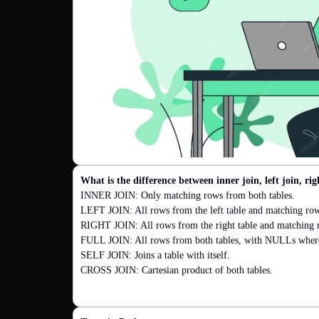
What is the difference between inner join, left join, righ
INNER JOIN: Only matching rows from both tables.

LEFT JOIN: All rows from the left table and matching rows 
RIGHT JOIN: All rows from the right table and matching ro
FULL JOIN: All rows from both tables, with NULLs where 
SELF JOIN: Joins a table with itself.

CROSS JOIN: Cartesian product of both tables.