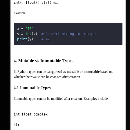
int()
, 
float()
, 
str()
, etc.
Example:
x 
=
"42"
y 
=
int
(
x
)
# Convert string to integer
print
(
y
)
# 42
4. 
Mutable vs Immutable Types
In Python, types can be categorized as 
mutable
 or 
immutable
 based on 
whether their value can be changed after creation.
4.1 Immutable Types
Immutable types cannot be modified after creation. Examples include:
int
, 
float
, 
complex
str