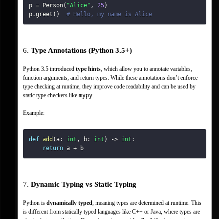
p 
=
 Person
(
"Alice"
,
25
)
p
.
greet
(
)
# Hello, my name is Alice
6. 
Type Annotations (Python 3.5+)
Python 3.5 introduced 
type hints
, which allow you to annotate variables, 
function arguments, and return types. While these annotations don’t enforce 
type checking at runtime, they improve code readability and can be used by 
static type checkers like 
mypy
.
Example:
def
add
(
a
:
int
,
 b
:
int
)
-
>
int
:
return
 a 
+
 b
7. 
Dynamic Typing vs Static Typing
Python is 
dynamically typed
, meaning types are determined at runtime. This 
is different from statically typed languages like C++ or Java, where types are 