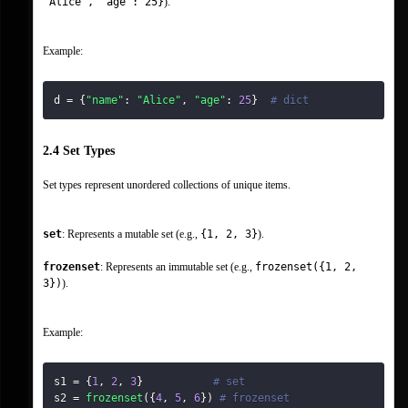
"Alice", "age": 25}
).
Example:
d 
=
{
"name"
:
"Alice"
,
"age"
:
25
}
# dict
2.4 Set Types
Set types represent unordered collections of unique items.
set
: Represents a mutable set (e.g., 
{1, 2, 3}
).
frozenset
: Represents an immutable set (e.g., 
frozenset({1, 2, 
3})
).
Example:
s1 
=
{
1
,
2
,
3
}
# set
s2 
=
frozenset
(
{
4
,
5
,
6
}
)
# frozenset