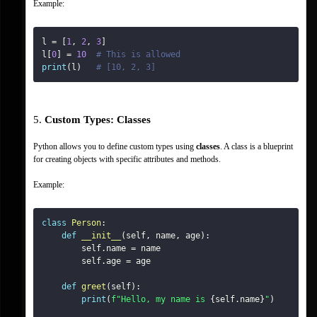
Example:
l 
=
[
1
,
2
,
3
]
l
[
0
]
=
10
# This is allowed
print
(
l
)
# [10, 2, 3]
5. 
Custom Types: Classes
Python allows you to define custom types using 
classes
. A class is a blueprint 
for creating objects with specific attributes and methods.
Example:
class
Person
:
def
__init__
(
self
,
 name
,
 age
)
:
        self
.
name 
=
        self
.
age 
=
def
greet
(
self
)
:
print
(
f"Hello, my name is 
{
self
.
name
}
"
)