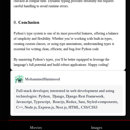
checked at compile time. Dynamic typing provides flexibility but requires 
careful handling to avoid runtime errors.
8. 
Conclusion
Python’s type system is one of its most powerful features, offering a balance 
of simplicity and flexibility. Whether you’re working with built-in types, 
creating custom classes, or using type annotations, understanding types is 
essential for writing clean, efficient, and bug-free Python code.
By mastering Python’s types, you’ll be better equipped to leverage the 
language’s full potential and build robust applications. Happy coding!
Mohammed
Hammood
Full-stack developer, interested in web development and using 
technologies: Python,  Django, Django Rest Framework,  
Javascript, Typescript,  Reactjs, Redux, Sass, Styled-components, 
C++, Node.js, Express.js, Next.js, HTML, CSS/CSS3
Movies
Images