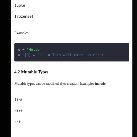
tuple
frozenset
Example:
s 
=
"Hello"
# s[0] = 'h'  # This will raise an error
4.2 Mutable Types
Mutable types can be modified after creation. Examples include:
list
dict
set