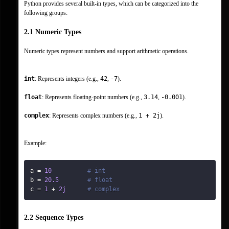
Python provides several built-in types, which can be categorized into the 
following groups:
2.1 Numeric Types
Numeric types represent numbers and support arithmetic operations.
int
: Represents integers (e.g., 
42
, 
-7
).
float
: Represents floating-point numbers (e.g., 
3.14
, 
-0.001
).
complex
: Represents complex numbers (e.g., 
1 + 2j
).
Example:
a 
=
10
# int
b 
=
20.5
# float
c 
=
1
+
2j
# complex
2.2 Sequence Types