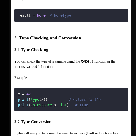
result 
=
None
# NoneType
3. 
Type Checking and Conversion
3.1 Type Checking
You can check the type of a variable using the 
type()
 function or the 
isinstance()
 function.
Example:
x 
=
42
print
(
type
(
x
)
)
# <class 'int'>
print
(
isinstance
(
x
,
int
)
)
# True
3.2 Type Conversion
Python allows you to convert between types using built-in functions like 