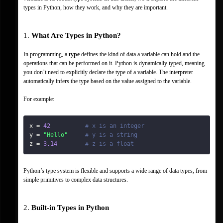
types in Python, how they work, and why they are important.
1. 
What Are Types in Python?
In programming, a 
type
 defines the kind of data a variable can hold and the 
operations that can be performed on it. Python is dynamically typed, meaning 
you don’t need to explicitly declare the type of a variable. The interpreter 
automatically infers the type based on the value assigned to the variable.
For example:
x 
=
42
# x is an integer
y 
=
"Hello"
# y is a string
z 
=
3.14
# z is a float
Python’s type system is flexible and supports a wide range of data types, from 
simple primitives to complex data structures.
2. 
Built-in Types in Python