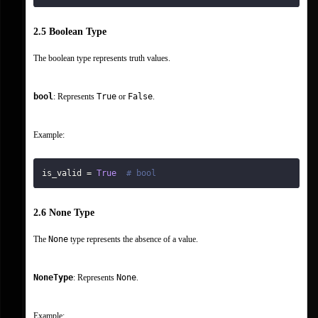
2.5 Boolean Type
The boolean type represents truth values.
bool
: Represents 
True
 or 
False
.
Example:
is_valid 
=
True
# bool
2.6 None Type
The 
None
 type represents the absence of a value.
NoneType
: Represents 
None
.
Example: