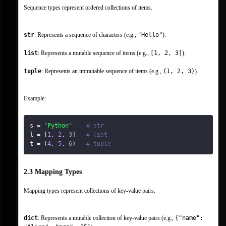
Sequence types represent ordered collections of items.
str
: Represents a sequence of characters (e.g., 
"Hello"
).
list
: Represents a mutable sequence of items (e.g., 
[1, 2, 3]
).
tuple
: Represents an immutable sequence of items (e.g., 
(1, 2, 3)
).
Example:
s 
=
"Python"
# str
l 
=
[
1
,
2
,
3
]
# list
t 
=
(
4
,
5
,
6
)
# tuple
2.3 Mapping Types
Mapping types represent collections of key-value pairs.
dict
: Represents a mutable collection of key-value pairs (e.g., 
{"name": 