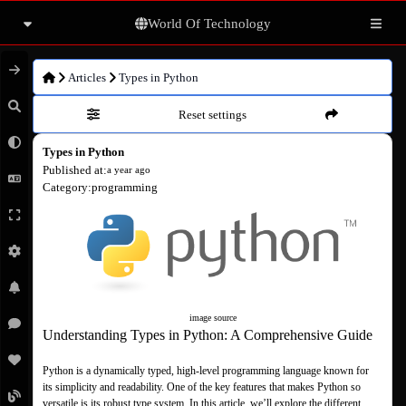
World Of Technology
Articles
Articles
Types in Python
Reset settings
Books
Types in Python
Movies
Published at
:
a year ago
Category
:
programming
Photo gallery
Others
image source
Understanding Types in Python: A Comprehensive Guide
Python is a dynamically typed, high-level programming language known for 
its simplicity and readability. One of the key features that makes Python so 
versatile is its robust type system. In this article, we’ll explore the different 