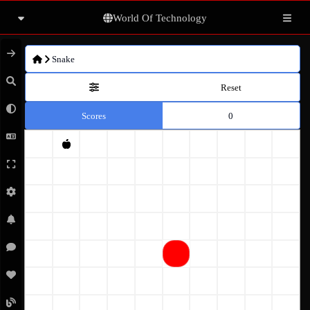
World Of Technology
Articles
Snake
Books
Reset
Scores
0
Movies
Photo gallery
Others