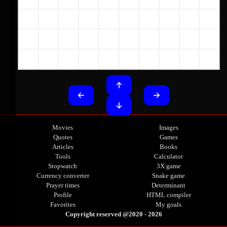
Movies
Images
Quotes
Games
Articles
Books
Tools
Calculator
Stopwatch
3X game
Currency converter
Snake game
Prayer times
Determinant
Profile
HTML compiler
Favorites
My goals
Copyright reserved
 @2020 - 
2026