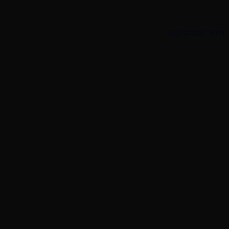
Application error: