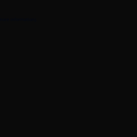
 more information).